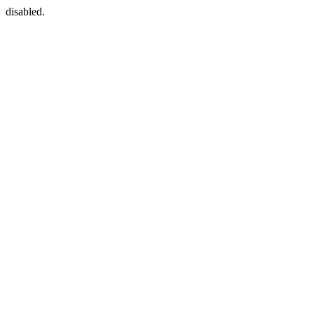
disabled.